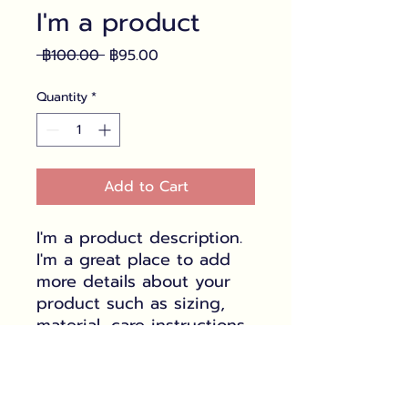
I'm a product
Regular
Sale
 ฿100.00 
฿95.00
Price
Price
Quantity
*
Add to Cart
I'm a product description. 
I'm a great place to add 
more details about your 
product such as sizing, 
material, care instructions 
and cleaning instructions.
PRODUCT INFO