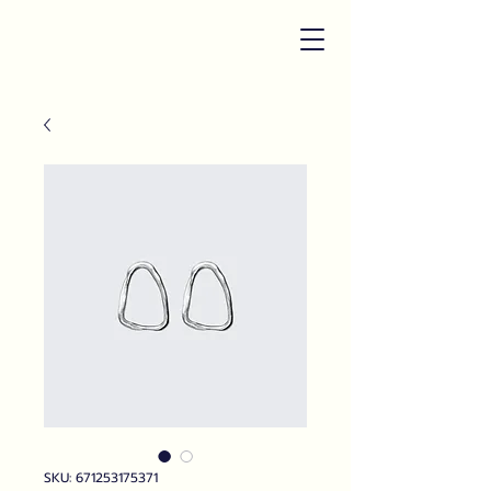
SKU: 671253175371